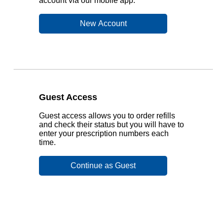
account via our mobile app.
Guest Access
Guest access allows you to order refills
and check their status but you will have to
enter your prescription numbers each
time.