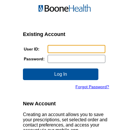
Login
Login
Page
page.
Existing Account
Enter
User ID:
your
Enter
User
Password:
your
ID
password
here.
Click
here.
here
to
Click
login
Click
Forgot Password?
here
after
here
if
you
if
you
have
you
New Account
forgot
entered
forgot
your
the
your
Creating an account allows you to save
user
username
password.
your prescriptions, set selected order and
name.
and
contact preferences, and access your
password.